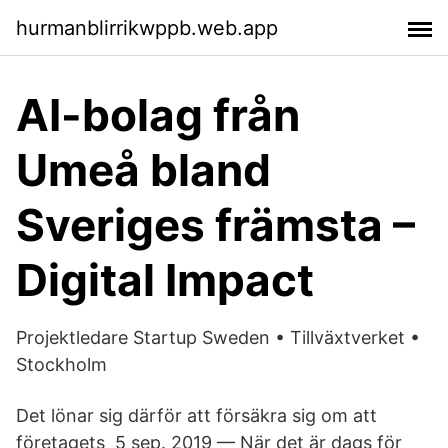
hurmanblirrikwppb.web.app
AI-bolag från
Umeå bland
Sveriges främsta –
Digital Impact
Projektledare Startup Sweden • Tillväxtverket •
Stockholm
Det lönar sig därför att försäkra sig om att
företagets 5 sep. 2019 — När det är dags för