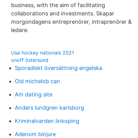
business, with the aim of facilitating
collaborations and investments. Skapar
morgondagens entreprenörer, intraprenörer &
ledare.
Usa hockey nationals 2021
onoff östersund
Sporadiskt översättning engelska
Old michelob can
Am dating site
Anders lundgren karlsborg
Kriminalvarden linkoping
Adenom binjure