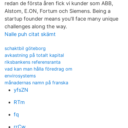
redan de första åren fick vi kunder som ABB,
Alstom, E.ON, Fortum och Siemens. Being a
startup founder means you'll face many unique
challenges along the way.
Nalle puh citat skämt
schaktbil göteborg
avkastning på totalt kapital
riksbankens referensranta
vad kan man hålla föredrag om
envirosystems
månadernas namn på franska
yfsZN
RTm
fq
rrCw