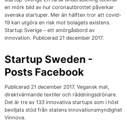
en mörk bild av hur coronautbrottet påverkar
svenska startuper. Mer än hälften tror att covid-
19 kan utgöra en risk mot bolagets existens.
Startup Sverige – ett smörgåsbord av
innovation. Publicerad 21 december 2017.
Startup Sweden -
Posts Facebook
Publicerad 21 december 2017. Vegansk mat,
direktvärmande textiler och räddningsdrönare.
Det är tre av 133 innovativa startups som i höst
beviljats stöd från statens innovationsmyndighet
Vinnova.