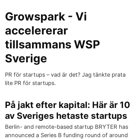
Growspark - Vi
accelererar
tillsammans WSP
Sverige
PR för startups – vad är det? Jag tänkte prata
lite PR för startups.
På jakt efter kapital: Här är 10
av Sveriges hetaste startups
Berlin- and remote-based startup BRYTER has
announced a Series B funding round of around