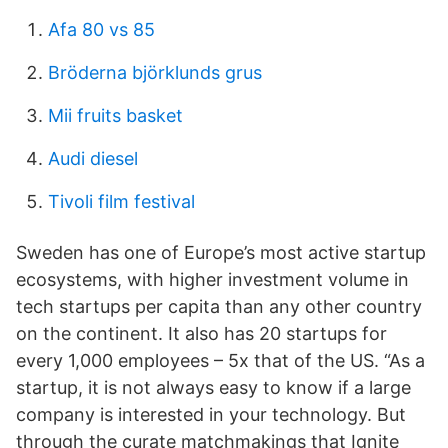
Afa 80 vs 85
Bröderna björklunds grus
Mii fruits basket
Audi diesel
Tivoli film festival
Sweden has one of Europe’s most active startup
ecosystems, with higher investment volume in
tech startups per capita than any other country
on the continent. It also has 20 startups for
every 1,000 employees – 5x that of the US. “As a
startup, it is not always easy to know if a large
company is interested in your technology. But
through the curate matchmakings that Ignite