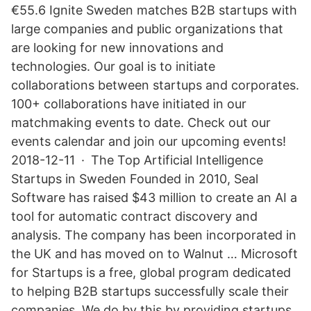
€55.6 Ignite Sweden matches B2B startups with
large companies and public organizations that
are looking for new innovations and
technologies. Our goal is to initiate
collaborations between startups and corporates.
100+ collaborations have initiated in our
matchmaking events to date. Check out our
events calendar and join our upcoming events!
2018-12-11 · The Top Artificial Intelligence
Startups in Sweden Founded in 2010, Seal
Software has raised $43 million to create an AI a
tool for automatic contract discovery and
analysis. The company has been incorporated in
the UK and has moved on to Walnut … Microsoft
for Startups is a free, global program dedicated
to helping B2B startups successfully scale their
companies. We do by this by providing startups