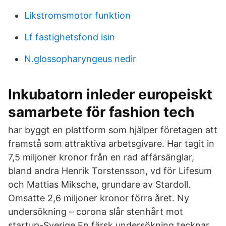
Likstromsmotor funktion
Lf fastighetsfond isin
N.glossopharyngeus nedir
Inkubatorn inleder europeiskt
samarbete för fashion tech
har byggt en plattform som hjälper företagen att
framstå som attraktiva arbetsgivare. Har tagit in
7,5 miljoner kronor från en rad affärsänglar,
bland andra Henrik Torstensson, vd för Lifesum
och Mattias Miksche, grundare av Stardoll.
Omsatte 2,6 miljoner kronor förra året. Ny
undersökning – corona slår stenhårt mot
startup-Sverige En färsk undersökning tecknar