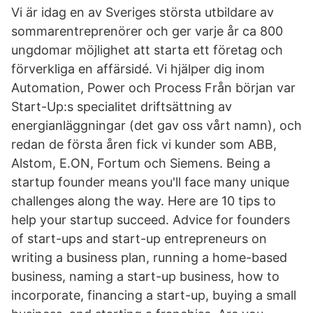
Vi är idag en av Sveriges största utbildare av
sommarentreprenörer och ger varje år ca 800
ungdomar möjlighet att starta ett företag och
förverkliga en affärsidé. Vi hjälper dig inom
Automation, Power och Process Från början var
Start-Up:s specialitet driftsättning av
energianläggningar (det gav oss vårt namn), och
redan de första åren fick vi kunder som ABB,
Alstom, E.ON, Fortum och Siemens. Being a
startup founder means you'll face many unique
challenges along the way. Here are 10 tips to
help your startup succeed. Advice for founders
of start-ups and start-up entrepreneurs on
writing a business plan, running a home-based
business, naming a start-up business, how to
incorporate, financing a start-up, buying a small