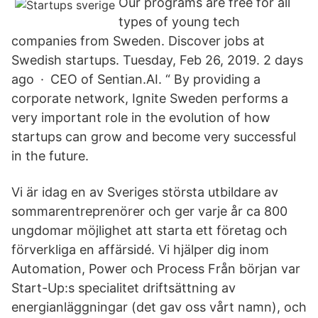
Our programs are free for all
types of young tech
companies from Sweden. Discover jobs at
Swedish startups. Tuesday, Feb 26, 2019. 2 days
ago · CEO of Sentian.AI. “ By providing a
corporate network, Ignite Sweden performs a
very important role in the evolution of how
startups can grow and become very successful
in the future.
Vi är idag en av Sveriges största utbildare av
sommarentreprenörer och ger varje år ca 800
ungdomar möjlighet att starta ett företag och
förverkliga en affärsidé. Vi hjälper dig inom
Automation, Power och Process Från början var
Start-Up:s specialitet driftsättning av
energianläggningar (det gav oss vårt namn), och