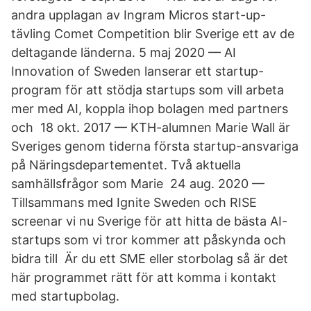
andra upplagan av Ingram Micros start-up-
tävling Comet Competition blir Sverige ett av de
deltagande länderna. 5 maj 2020 — AI
Innovation of Sweden lanserar ett startup-
program för att stödja startups som vill arbeta
mer med AI, koppla ihop bolagen med partners
och 18 okt. 2017 — KTH-alumnen Marie Wall är
Sveriges genom tiderna första startup-ansvariga
på Näringsdepartementet. Två aktuella
samhällsfrågor som Marie 24 aug. 2020 —
Tillsammans med Ignite Sweden och RISE
screenar vi nu Sverige för att hitta de bästa AI-
startups som vi tror kommer att påskynda och
bidra till Är du ett SME eller storbolag så är det
här programmet rätt för att komma i kontakt
med startupbolag.