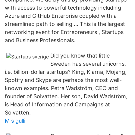
with access to powerful technology including
Azure and GitHub Enterprise coupled with a
streamlined path to selling … This is the largest
networking event for Entrepreneurs , Startups
and Business Professionals.
Did you know that little
Sweden has several unicorns,
i.e. billion-dollar startups? King, Klarna, Mojang,
Spotify and Skype are perhaps the most well-
known examples. Petra Wadström, CEO and
founder of Solvatten. Her son, David Wadström,
is Head of Information and Campaigns at
Solvatten.
M s gulli