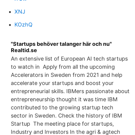
XNJ
KOzhQ
"Startups behöver talanger här och nu"
Realtid.se
An extensive list of European AI tech startups
to watch in Apply from all the upcoming
Accelerators in Sweden from 2021 and help
accelerate your startups and boost your
entrepreneurial skills. IBMers passionate about
entrepreneurship thought it was time IBM
contributed to the growing startup tech
sector in Sweden. Check the history of IBM
Startup The meeting place for startups,
Industry and Investors In the agri & agtech