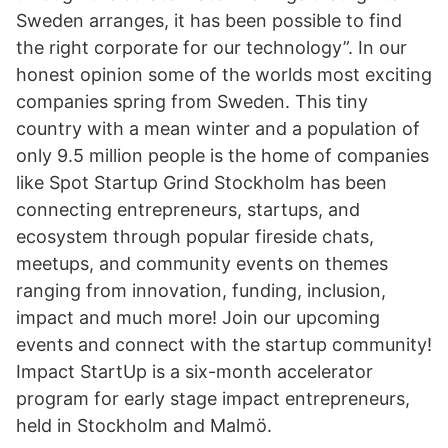
Sweden arranges, it has been possible to find
the right corporate for our technology”. In our
honest opinion some of the worlds most exciting
companies spring from Sweden. This tiny
country with a mean winter and a population of
only 9.5 million people is the home of companies
like Spot Startup Grind Stockholm has been
connecting entrepreneurs, startups, and
ecosystem through popular fireside chats,
meetups, and community events on themes
ranging from innovation, funding, inclusion,
impact and much more! Join our upcoming
events and connect with the startup community!
Impact StartUp is a six-month accelerator
program for early stage impact entrepreneurs,
held in Stockholm and Malmö.