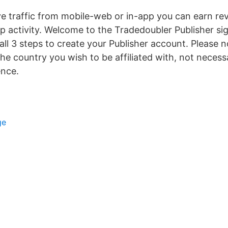
e traffic from mobile-web or in-app you can earn re
pp activity. Welcome to the Tradedoubler Publisher si
all 3 steps to create your Publisher account. Please 
the country you wish to be affiliated with, not necess
ence.
ge