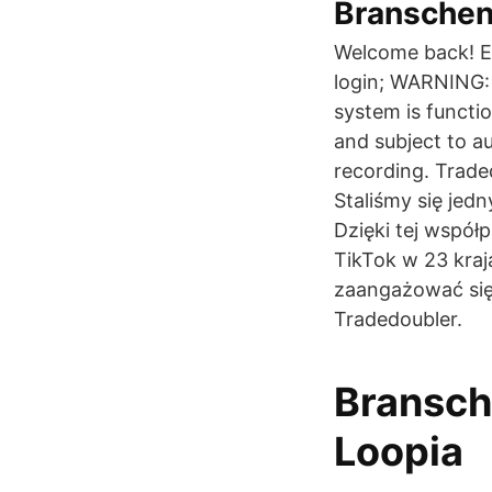
Branschens
Welcome back! En
login; WARNING: 
system is functi
and subject to a
recording. Trade
Staliśmy się jed
Dzięki tej współ
TikTok w 23 kra
zaangażować się
Tradedoubler.
Bransch
Loopia