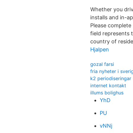
Whether you driv
installs and in-a
Please complete 
field represents 
country of resid
Hjalpen
gozal farsi
fria nyheter i sveri
k2 periodiseringar
internet kontakt
illums bolighus
YhD
PU
vNNj