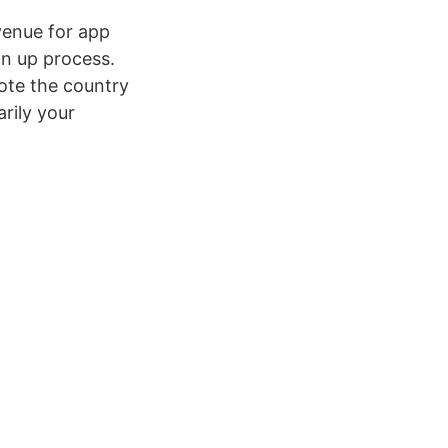
venue for app
gn up process.
note the country
arily your