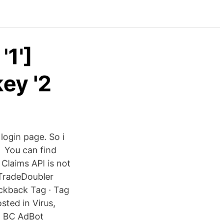
'1']
ey '2
 login page. So i
a You can find
Claims API is not
 TradeDoubler
ckback Tag · Tag
sted in Virus,
d BC AdBot