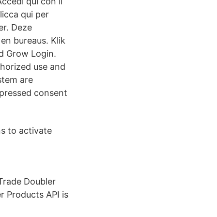
ccedi qui con il
icca qui per
er. Deze
 en bureaus. Klik
nd Grow Login.
horized use and
ystem are
xpressed consent
s to activate
 Trade Doubler
 Products API is