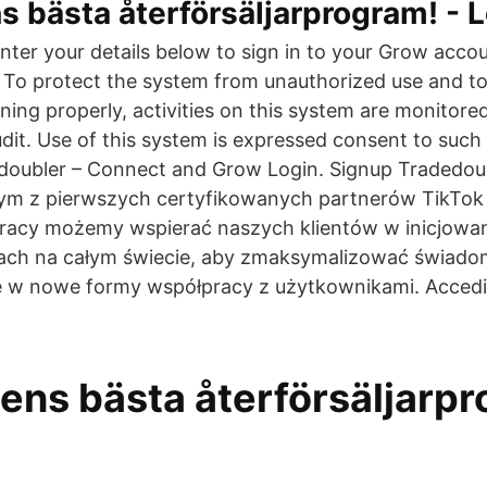
 bästa återförsäljarprogram! - 
ter your details below to sign in to your Grow acco
To protect the system from unauthorized use and to
oning properly, activities on this system are monitor
udit. Use of this system is expressed consent to suc
doubler – Connect and Grow Login. Signup Tradedou
nym z pierwszych certyfikowanych partnerów TikTok
pracy możemy wspierać naszych klientów w inicjowan
jach na całym świecie, aby zmaksymalizować świadom
 w nowe formy współpracy z użytkownikami. Accedi 
ens bästa återförsäljarpr