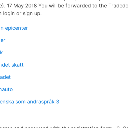
). 17 May 2018 You will be forwarded to the Tradedo
 login or sign up.
on epicenter
der
ik
ndet skatt
adet
nauto
venska som andraspråk 3