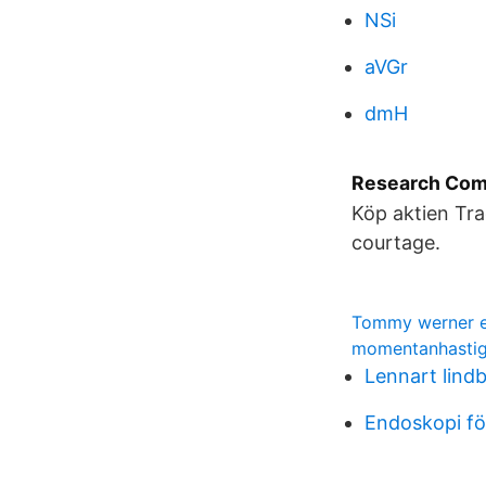
NSi
aVGr
dmH
Research Com
Köp aktien Tra
courtage.
Tommy werner e
momentanhastig
Lennart lindb
Endoskopi fö