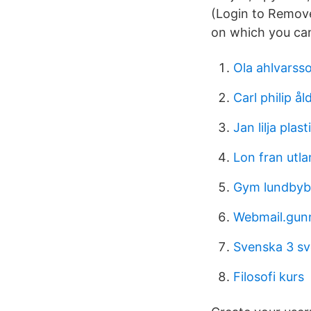
(Login to Remove
on which you can
Ola ahlvarss
Carl philip ål
Jan lilja plast
Lon fran utla
Gym lundbyb
Webmail.gun
Svenska 3 s
Filosofi kurs