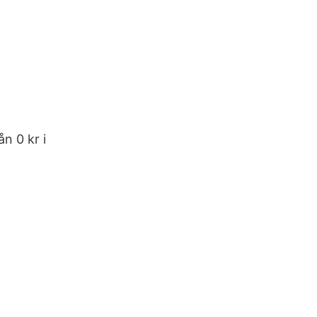
n 0 kr i