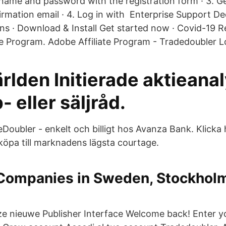
name and password with the registration form · 3. G
irmation email · 4. Log in with Enterprise Support De
ons · Download & Install Get started now · Covid-19 R
ate Program. Adobe Affiliate Program - Tradedoubler L
rlden Initierade aktieana
 eller säljråd.
eDoubler - enkelt och billigt hos Avanza Bank. Klicka 
köpa till marknadens lägsta courtage.
Companies in Sweden, Stockholm
m
nze nieuwe Publisher Interface Welcome back! Enter y