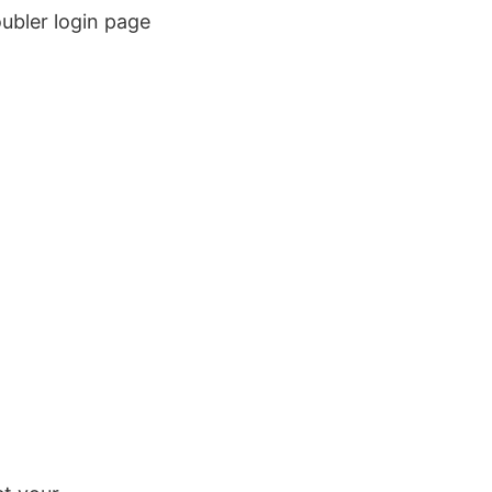
ubler login page