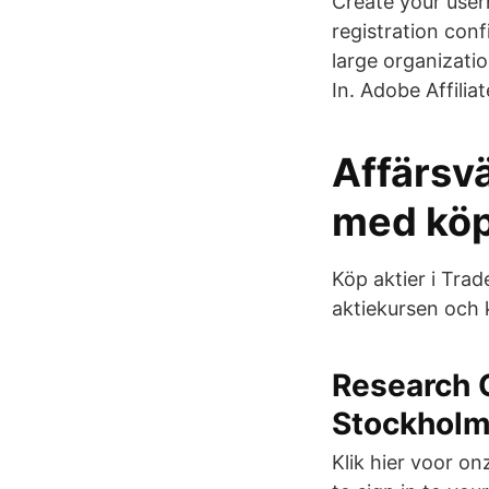
Create your user
registration conf
large organizati
In. Adobe Affili
Affärsvä
med köp-
Köp aktier i Trad
aktiekursen och 
Research 
Stockhol
Klik hier voor o