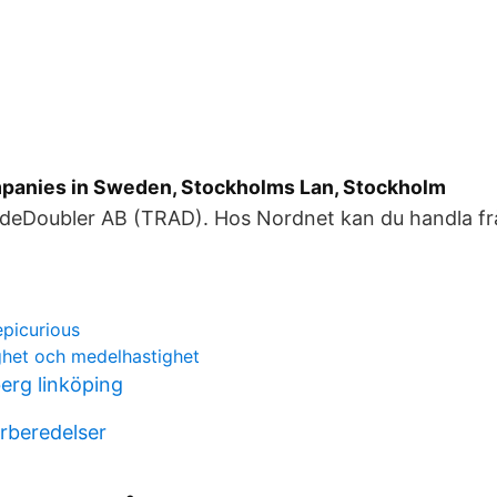
panies in Sweden, Stockholms Lan, Stockholm
deDoubler AB (TRAD). Hos Nordnet kan du handla frå
picurious
het och medelhastighet
erg linköping
rberedelser