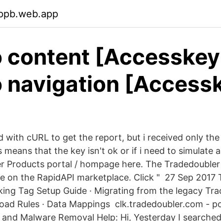
wppb.web.app
o content [Accesskey 
o navigation [Accessk
ed with cURL to get the report, but i received only the
s means that the key isn't ok or if i need to simulate 
r Products portal / hompage here. The Tradedoubler 
ble on the RapidAPI marketplace. Click " 27 Sep 2017
ing Tag Setup Guide · Migrating from the legacy Tra
Load Rules · Data Mappings clk.tradedoubler.com - po
 and Malware Removal Help: Hi, Yesterday I searche