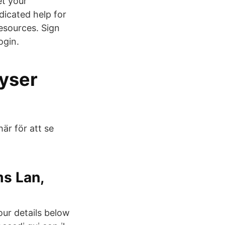
et your
dicated help for
esources. Sign
ogin.
lyser
här för att se
s Lan,
our details below