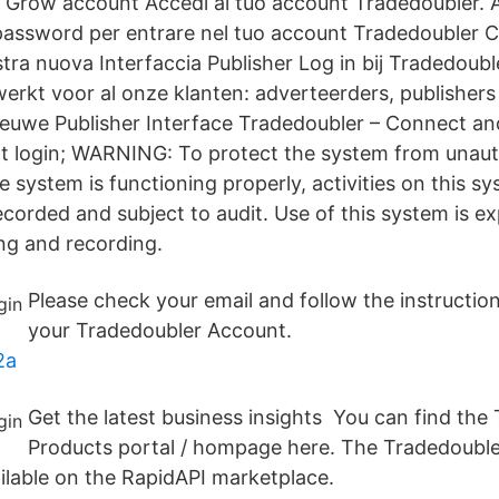
ur Grow account Accedi al tuo account Tradedoubler. A
assword per entrare nel tuo account Tradedoubler Cl
tra nuova Interfaccia Publisher Log in bij Tradedoubl
werkt voor al onze klanten: adverteerders, publishers
ieuwe Publisher Interface Tradedoubler – Connect a
t login; WARNING: To protect the system from unaut
e system is functioning properly, activities on this s
corded and subject to audit. Use of this system is e
ng and recording.
Please check your email and follow the instruction
your Tradedoubler Account.
2a
Get the latest business insights You can find the
Products portal / hompage here. The Tradedoubler
ailable on the RapidAPI marketplace.