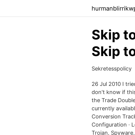
hurmanblirrik
Skip t
Skip t
Sekretesspolicy
26 Jul 2010 I tri
don't know if thi
the Trade Double
currently availa
Conversion Track
Configuration · 
Trojan, Spyware,