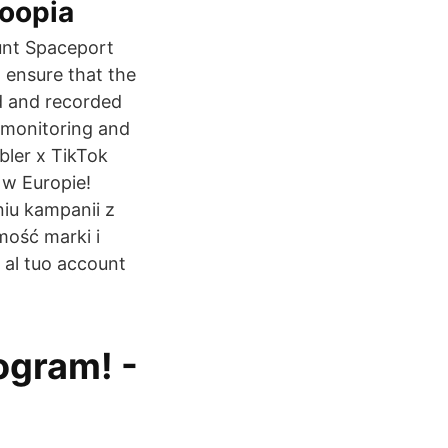
Loopia
unt Spaceport
 ensure that the
ed and recorded
h monitoring and
bler x TikTok
 w Europie!
iu kampanii z
ość marki i
al tuo account
ogram! -