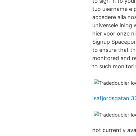
to sign in to yo
tuo username e p
accedere alla nos
universele inlog 
hier voor onze n
Signup Spacepor
to ensure that th
monitored and re
to such monitori
Isafjordsgatan 3
not currently av