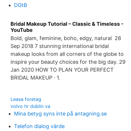
DGtB
Bridal Makeup Tutorial – Classic & Timeless -
YouTube
Bold, glam, feminine, boho, edgy, natural 28
Sep 2018 7 stunning international bridal
makeup looks from all corners of the globe to
inspire your beauty choices for the big day. 29
Jan 2020 HOW TO PLAN YOUR PERFECT
BRIDAL MAKEUP · 1.
Leasa foretag
volvo hr dublin va
Mina betyg syns inte på antagning.se
Telefon dialog värde