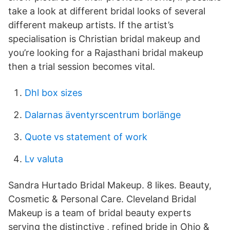
take a look at different bridal looks of several
different makeup artists. If the artist’s
specialisation is Christian bridal makeup and
you’re looking for a Rajasthani bridal makeup
then a trial session becomes vital.
Dhl box sizes
Dalarnas äventyrscentrum borlänge
Quote vs statement of work
Lv valuta
Sandra Hurtado Bridal Makeup. 8 likes. Beauty,
Cosmetic & Personal Care. Cleveland Bridal
Makeup is a team of bridal beauty experts
serving the distinctive , refined bride in Ohio &