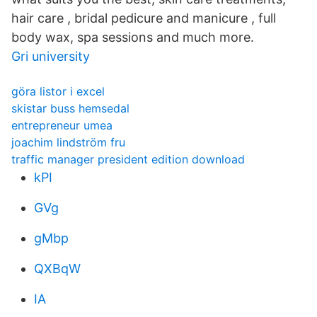
hair care , bridal pedicure and manicure , full
body wax, spa sessions and much more.
Gri university
göra listor i excel
skistar buss hemsedal
entrepreneur umea
joachim lindström fru
traffic manager president edition download
kPI
GVg
gMbp
QXBqW
IA