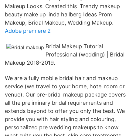
Makeup Looks. Created this Trendy makeup
beauty make up linda hallberg Ideas Prom
Makeup, Bridal Makeup, Wedding Makeup.
Adobe premiere 2
Bridal Makeup Tutorial
Professional (wedding) | Bridal
Makeup 2018-2019.
We are a fully mobile bridal hair and makeup
service (we travel to your home, hotel room or
venue). Our pre-bridal makeup package covers
all the preliminary bridal requirements and
extends beyond to offer you only the best. We
provide you with hair styling and colouring,
personalized pre wedding makeups to know
what suits you the best, skin care treatments,