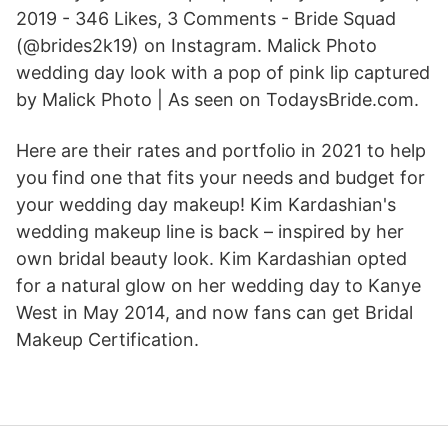
2019 - 346 Likes, 3 Comments - Bride Squad
(@brides2k19) on Instagram. Malick Photo
wedding day look with a pop of pink lip captured
by Malick Photo | As seen on TodaysBride.com.
Here are their rates and portfolio in 2021 to help
you find one that fits your needs and budget for
your wedding day makeup! Kim Kardashian's
wedding makeup line is back – inspired by her
own bridal beauty look. Kim Kardashian opted
for a natural glow on her wedding day to Kanye
West in May 2014, and now fans can get Bridal
Makeup Certification.