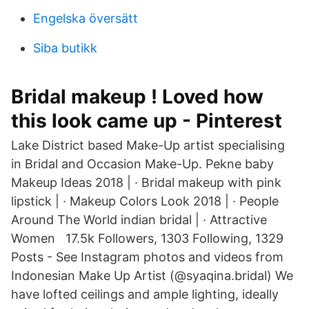
Engelska översätt
Siba butikk
Bridal makeup ! Loved how
this look came up - Pinterest
Lake District based Make-Up artist specialising
in Bridal and Occasion Make-Up. Pekne baby
Makeup Ideas 2018 | · Bridal makeup with pink
lipstick | · Makeup Colors Look 2018 | · People
Around The World indian bridal | · Attractive
Women 17.5k Followers, 1303 Following, 1329
Posts - See Instagram photos and videos from
Indonesian Make Up Artist (@syaqina.bridal) We
have lofted ceilings and ample lighting, ideally