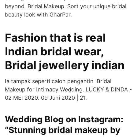
beyond. Bridal Makeup. Sort your unique bridal
beauty look with GharPar.
Fashion that is real
Indian bridal wear,
Bridal jewellery indian
Ia tampak seperti calon pengantin Bridal
Makeup for Intimacy Wedding. LUCKY & DINDA -
02 MEI 2020. 09 Juni 2020 | 21.
Wedding Blog on Instagram:
“Stunning bridal makeup by