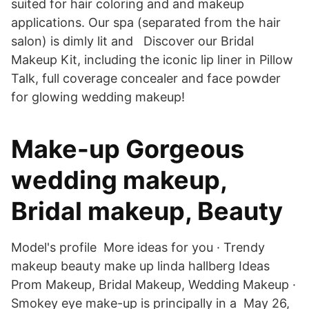
suited for hair coloring and and makeup
applications. Our spa (separated from the hair
salon) is dimly lit and Discover our Bridal
Makeup Kit, including the iconic lip liner in Pillow
Talk, full coverage concealer and face powder
for glowing wedding makeup!
Make-up Gorgeous
wedding makeup,
Bridal makeup, Beauty
Model's profile More ideas for you · Trendy
makeup beauty make up linda hallberg Ideas
Prom Makeup, Bridal Makeup, Wedding Makeup ·
Smokey eye make-up is principally in a May 26,