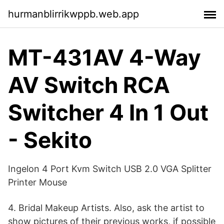
hurmanblirrikwppb.web.app
MT-431AV 4-Way
AV Switch RCA
Switcher 4 In 1 Out
- Sekito
Ingelon 4 Port Kvm Switch USB 2.0 VGA Splitter
Printer Mouse
4. Bridal Makeup Artists. Also, ask the artist to
show pictures of their previous works, if possible