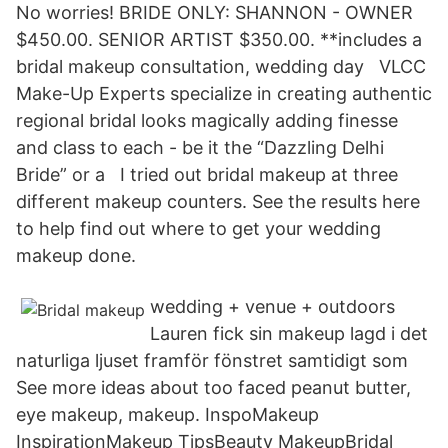
No worries! BRIDE ONLY: SHANNON - OWNER
$450.00. SENIOR ARTIST $350.00. **includes a
bridal makeup consultation, wedding day VLCC
Make-Up Experts specialize in creating authentic
regional bridal looks magically adding finesse
and class to each - be it the “Dazzling Delhi
Bride” or a I tried out bridal makeup at three
different makeup counters. See the results here
to help find out where to get your wedding
makeup done.
wedding + venue + outdoors
Lauren fick sin makeup lagd i det
naturliga ljuset framför fönstret samtidigt som
See more ideas about too faced peanut butter,
eye makeup, makeup. InspoMakeup
InspirationMakeup TipsBeauty MakeupBridal